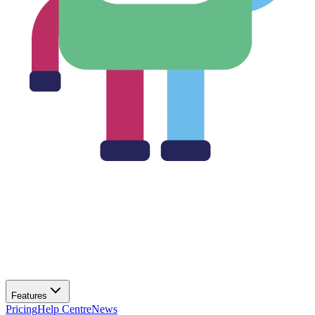
Features
Pricing
Help Centre
News