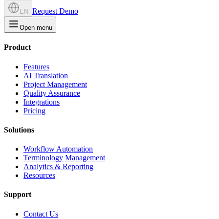
Request Demo
EN
Open menu
Product
Features
AI Translation
Project Management
Quality Assurance
Integrations
Pricing
Solutions
Workflow Automation
Terminology Management
Analytics & Reporting
Resources
Support
Contact Us