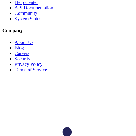
Help Center
API Documentation
Community
System Status
Company
About Us
Blog
Careers
Security
Privacy Policy
Terms of Service