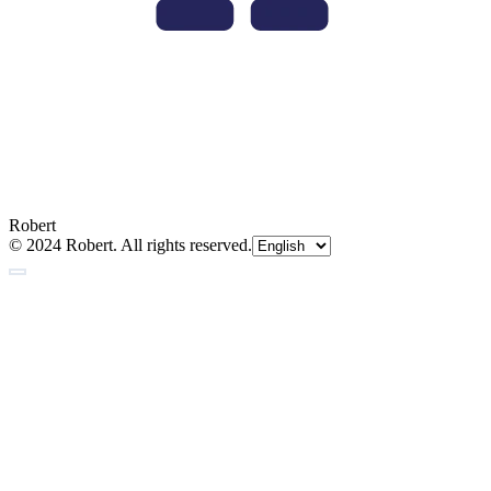
Robert
© 2024 Robert. All rights reserved.