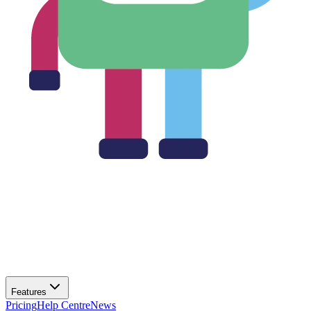
Features
Pricing
Help Centre
News