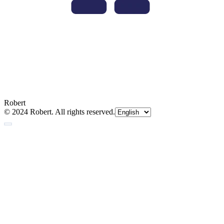
Robert
© 2024 Robert. All rights reserved.