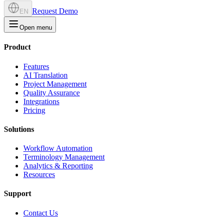
Request Demo
EN
Open menu
Product
Features
AI Translation
Project Management
Quality Assurance
Integrations
Pricing
Solutions
Workflow Automation
Terminology Management
Analytics & Reporting
Resources
Support
Contact Us