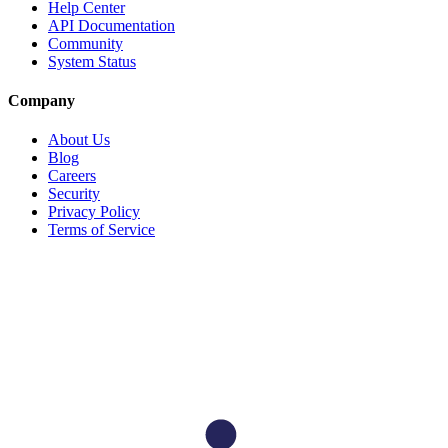
Help Center
API Documentation
Community
System Status
Company
About Us
Blog
Careers
Security
Privacy Policy
Terms of Service