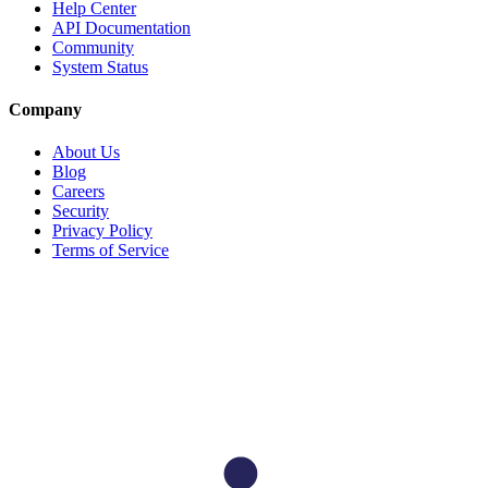
Help Center
API Documentation
Community
System Status
Company
About Us
Blog
Careers
Security
Privacy Policy
Terms of Service