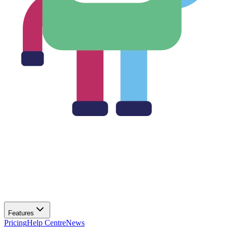
Features
Pricing
Help Centre
News