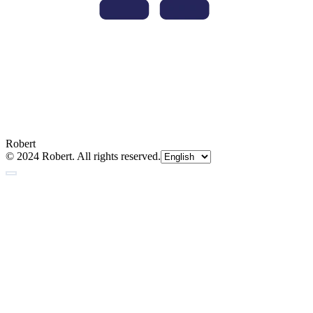
Robert
© 2024 Robert. All rights reserved.