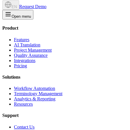
Request Demo
EN
Open menu
Product
Features
AI Translation
Project Management
Quality Assurance
Integrations
Pricing
Solutions
Workflow Automation
Terminology Management
Analytics & Reporting
Resources
Support
Contact Us