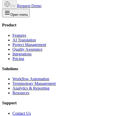
Request Demo
EN
Open menu
Product
Features
AI Translation
Project Management
Quality Assurance
Integrations
Pricing
Solutions
Workflow Automation
Terminology Management
Analytics & Reporting
Resources
Support
Contact Us