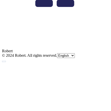
Robert
© 2024 Robert. All rights reserved.