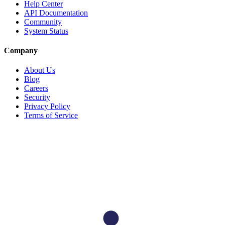
Help Center
API Documentation
Community
System Status
Company
About Us
Blog
Careers
Security
Privacy Policy
Terms of Service