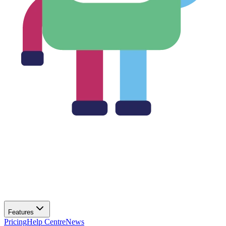
Features
Pricing
Help Centre
News