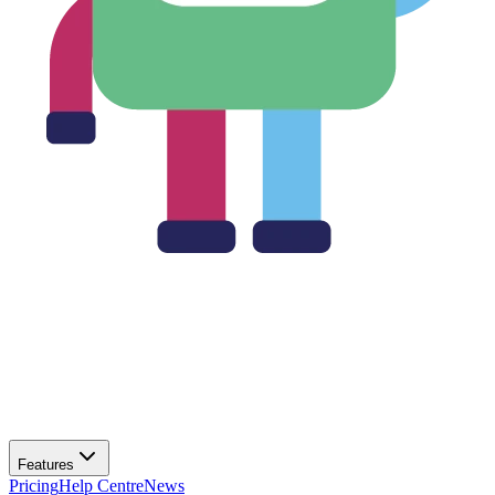
Features
Pricing
Help Centre
News