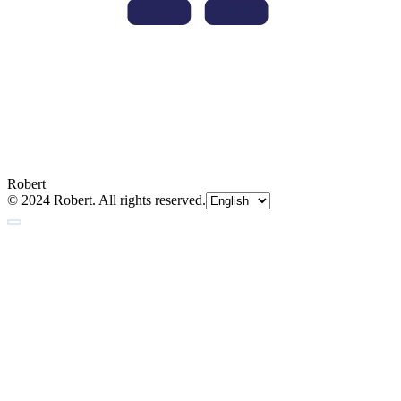
Robert
© 2024 Robert. All rights reserved.