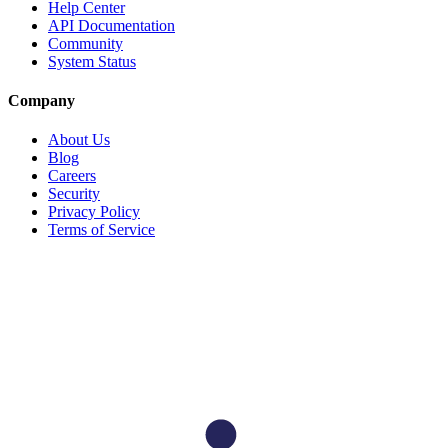
Help Center
API Documentation
Community
System Status
Company
About Us
Blog
Careers
Security
Privacy Policy
Terms of Service