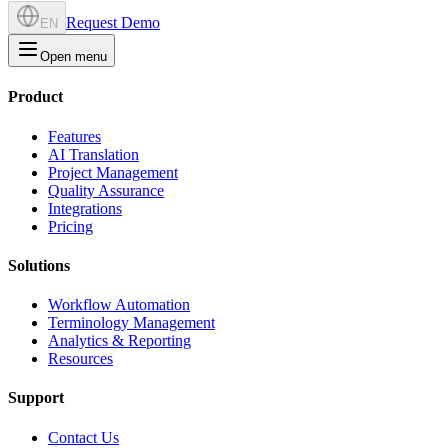
Request Demo
EN
Open menu
Product
Features
AI Translation
Project Management
Quality Assurance
Integrations
Pricing
Solutions
Workflow Automation
Terminology Management
Analytics & Reporting
Resources
Support
Contact Us