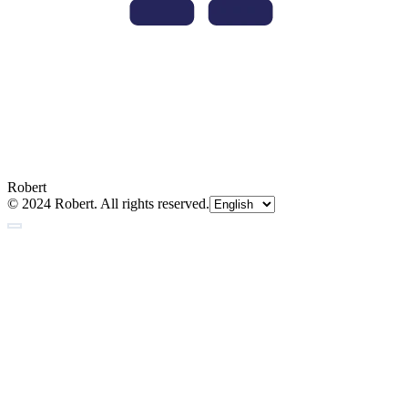
Robert
© 2024 Robert. All rights reserved.