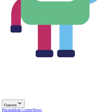
Features
Pricing
Help Centre
News