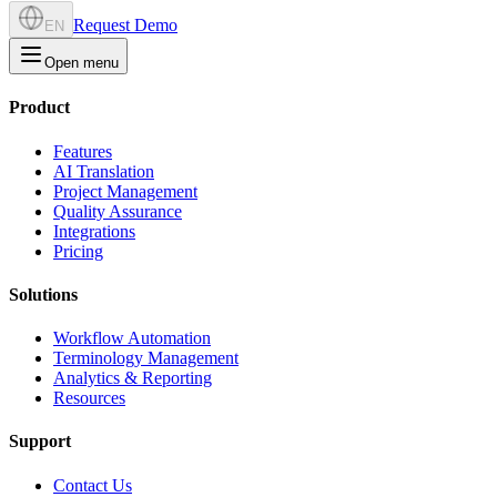
Request Demo
EN
Open menu
Product
Features
AI Translation
Project Management
Quality Assurance
Integrations
Pricing
Solutions
Workflow Automation
Terminology Management
Analytics & Reporting
Resources
Support
Contact Us