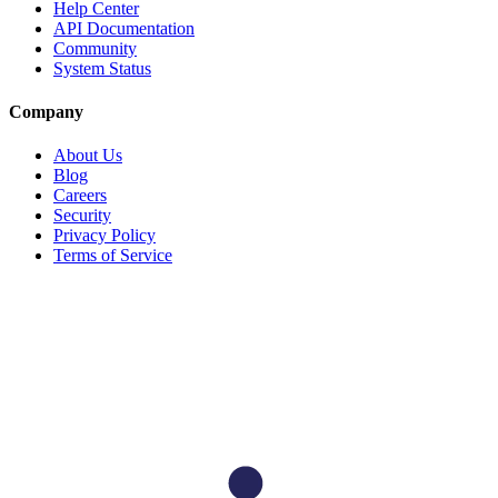
Help Center
API Documentation
Community
System Status
Company
About Us
Blog
Careers
Security
Privacy Policy
Terms of Service