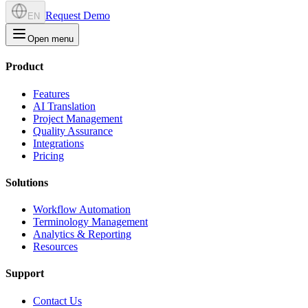
Request Demo
EN
Open menu
Product
Features
AI Translation
Project Management
Quality Assurance
Integrations
Pricing
Solutions
Workflow Automation
Terminology Management
Analytics & Reporting
Resources
Support
Contact Us