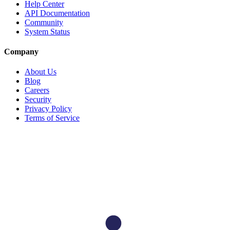
Help Center
API Documentation
Community
System Status
Company
About Us
Blog
Careers
Security
Privacy Policy
Terms of Service