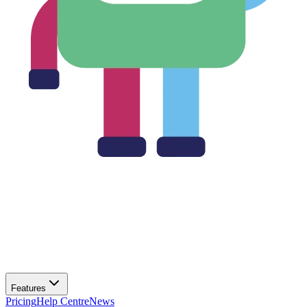
Features
Pricing
Help Centre
News