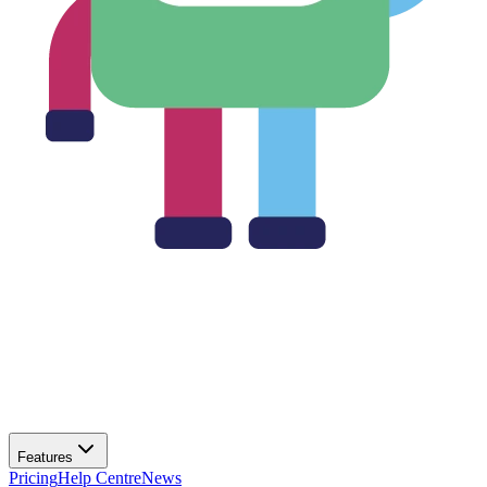
Features
Pricing
Help Centre
News