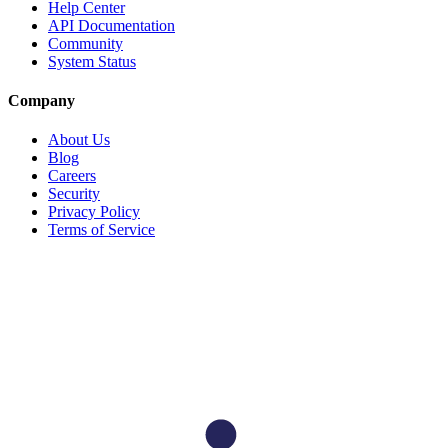
Help Center
API Documentation
Community
System Status
Company
About Us
Blog
Careers
Security
Privacy Policy
Terms of Service