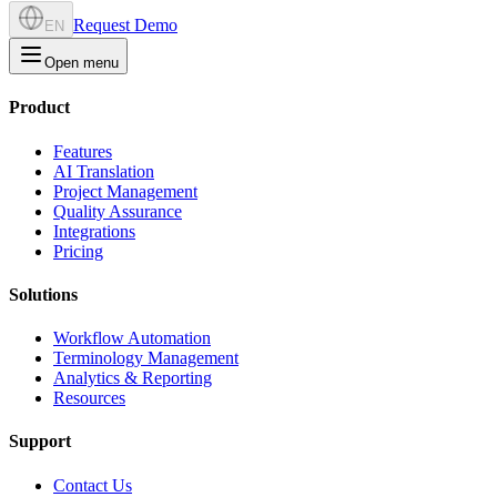
Request Demo
EN
Open menu
Product
Features
AI Translation
Project Management
Quality Assurance
Integrations
Pricing
Solutions
Workflow Automation
Terminology Management
Analytics & Reporting
Resources
Support
Contact Us