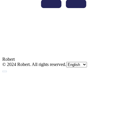
Robert
© 2024 Robert. All rights reserved.