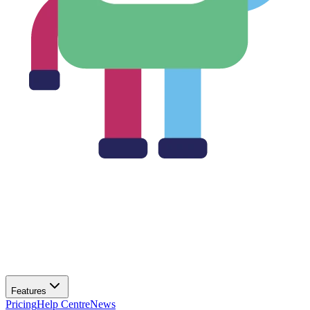
Features
Pricing
Help Centre
News