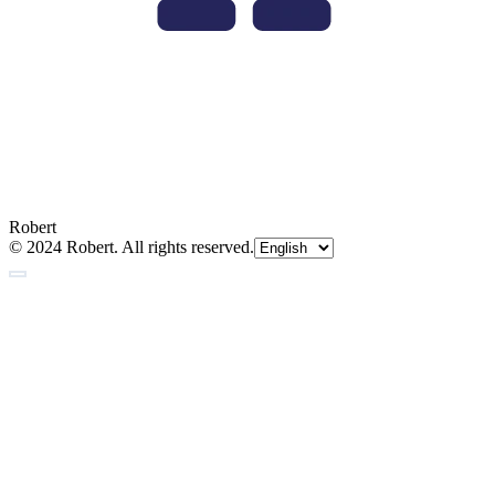
Robert
© 2024 Robert. All rights reserved.