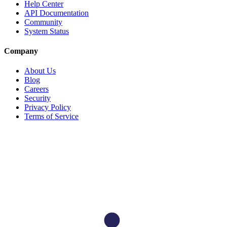
Help Center
API Documentation
Community
System Status
Company
About Us
Blog
Careers
Security
Privacy Policy
Terms of Service