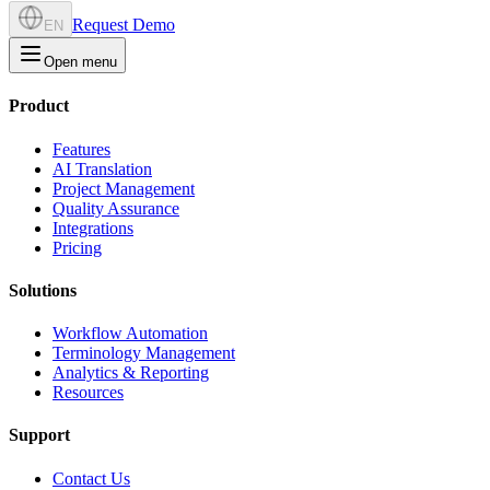
Request Demo
EN
Open menu
Product
Features
AI Translation
Project Management
Quality Assurance
Integrations
Pricing
Solutions
Workflow Automation
Terminology Management
Analytics & Reporting
Resources
Support
Contact Us