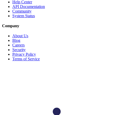
Help Center
API Documentation
Community
System Status
Company
About Us
Blog
Careers
Security
Privacy Policy
Terms of Service