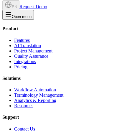
Request Demo
EN
Open menu
Product
Features
AI Translation
Project Management
Quality Assurance
Integrations
Pricing
Solutions
Workflow Automation
Terminology Management
Analytics & Reporting
Resources
Support
Contact Us