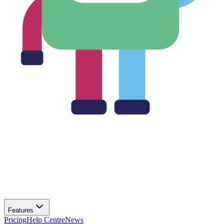
Features
Pricing
Help Centre
News