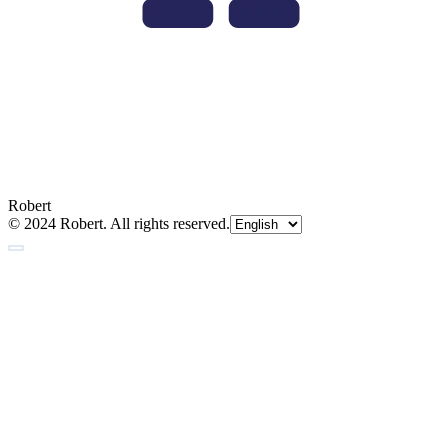
Robert
© 2024 Robert. All rights reserved.