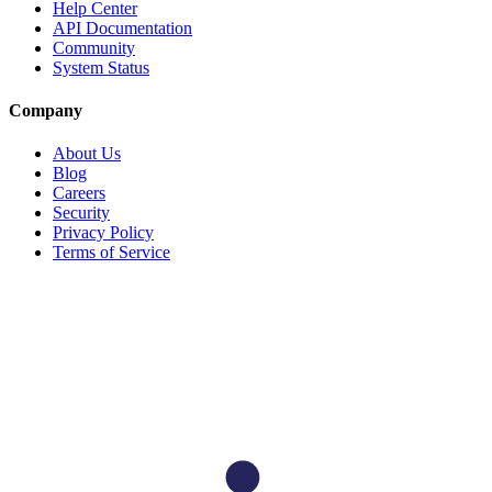
Help Center
API Documentation
Community
System Status
Company
About Us
Blog
Careers
Security
Privacy Policy
Terms of Service