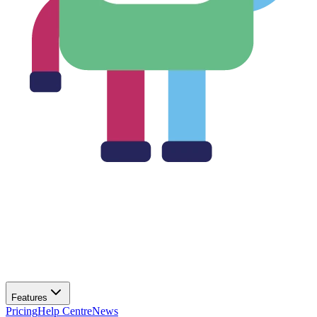
Features
Pricing
Help Centre
News