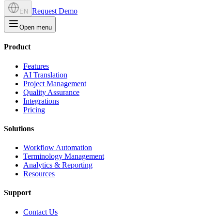
Request Demo
EN
Open menu
Product
Features
AI Translation
Project Management
Quality Assurance
Integrations
Pricing
Solutions
Workflow Automation
Terminology Management
Analytics & Reporting
Resources
Support
Contact Us