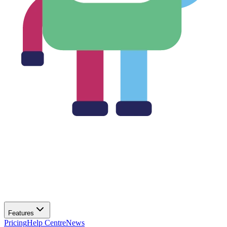
Features
Pricing
Help Centre
News