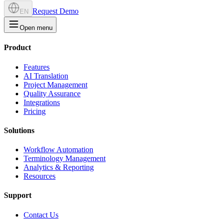
Request Demo
EN
Open menu
Product
Features
AI Translation
Project Management
Quality Assurance
Integrations
Pricing
Solutions
Workflow Automation
Terminology Management
Analytics & Reporting
Resources
Support
Contact Us