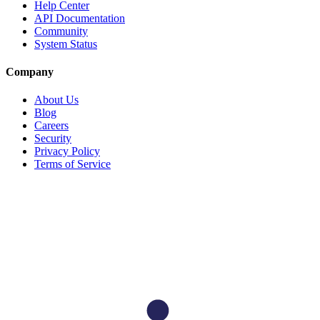
Help Center
API Documentation
Community
System Status
Company
About Us
Blog
Careers
Security
Privacy Policy
Terms of Service