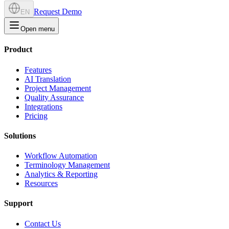
Request Demo
EN
Open menu
Product
Features
AI Translation
Project Management
Quality Assurance
Integrations
Pricing
Solutions
Workflow Automation
Terminology Management
Analytics & Reporting
Resources
Support
Contact Us