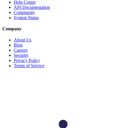
Help Center
API Documentation
Community
System Status
Company
About Us
Blog
Careers
Security
Privacy Policy
Terms of Service