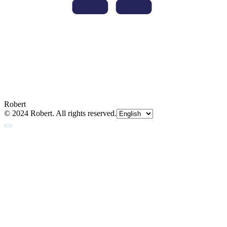
Robert
© 2024 Robert. All rights reserved.