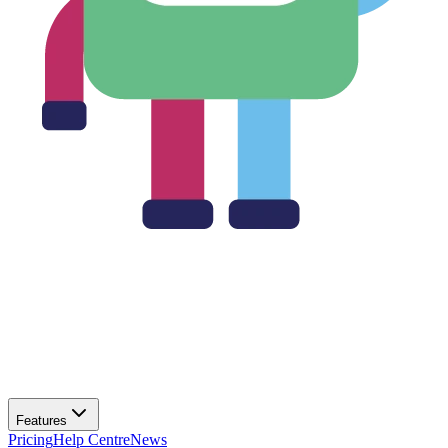
Features
Pricing
Help Centre
News